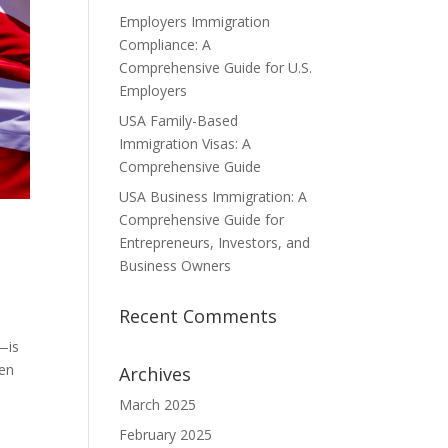
Employers Immigration
Compliance: A
Comprehensive Guide for U.S.
Employers
USA Family-Based
Immigration Visas: A
Comprehensive Guide
USA Business Immigration: A
Comprehensive Guide for
Entrepreneurs, Investors, and
Business Owners
Recent Comments
—is
ven
Archives
March 2025
February 2025