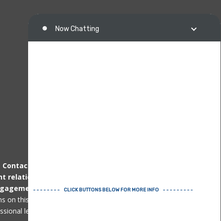
.
Contacting us
by telephone, email or other
nt relationship
can only be established
after
ngagement agreement
. Immigration matters
ons on this page or website are not professional
ional legal advice for specific issues.