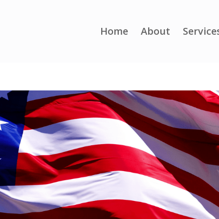
Home
About
Service