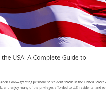
n the USA: A Complete Guide to
Green Card—granting permanent resident status in the United States
rk, and enjoy many of the privileges afforded to U.S. residents, and e