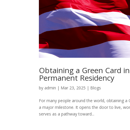
Obtaining a Green Card i
Permanent Residency
by
admin
|
Mar 23, 2025
|
Blogs
For many people around the world, obtaining a 
a major milestone. It opens the door to live, wo
serves as a pathway toward...