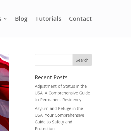
s
Blog
Tutorials
Contact
Recent Posts
Adjustment of Status in the
USA: A Comprehensive Guide
to Permanent Residency
Asylum and Refuge in the
USA: Your Comprehensive
Guide to Safety and
Protection