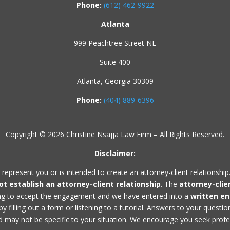
Phone:
(612) 462-9922
Atlanta
999 Peachtree Street NE
Suite 400
Atlanta, Georgia 30309
Phone:
(404) 889-6396
Copyright © 2026 Christine Nsajja Law Firm – All Rights Reserved.
Disclaimer:
 represent you or is intended to create an attorney-client relationship
not establish an
attorney-client relationship
. The
attorney-clie
ing to accept the engagement and we have entered into a
written e
 filling out a form or listening to a tutorial. Answers to your questi
 may not be specific to your situation. We encourage you seek profess