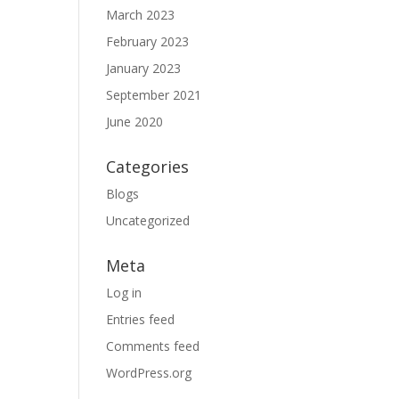
March 2023
February 2023
January 2023
September 2021
June 2020
Categories
Blogs
Uncategorized
Meta
Log in
Entries feed
Comments feed
WordPress.org