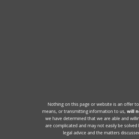
Nothing on this page or website is an offer to
means, or transmitting information to us,
will 
we have determined that we are able and will
are complicated and may not easily be solved by
legal advice and the matters discussed