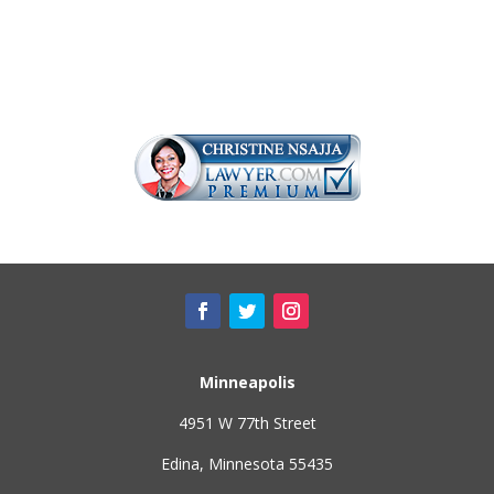
Minneapolis
4951 W 77th Street
Edina, Minnesota 55435