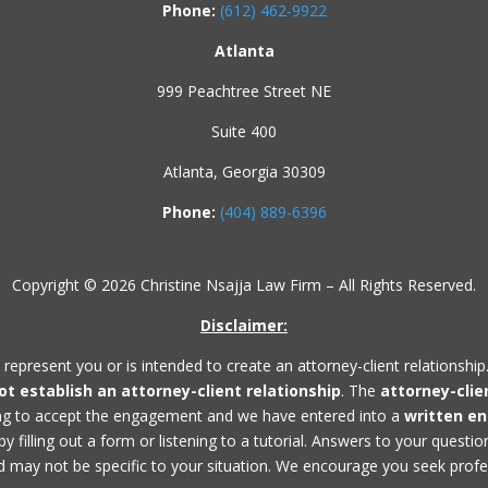
Phone:
(612) 462-9922
Atlanta
999 Peachtree Street NE
Suite 400
Atlanta, Georgia 30309
Phone:
(404) 889-6396
Copyright © 2026 Christine Nsajja Law Firm – All Rights Reserved.
Disclaimer:
 represent you or is intended to create an attorney-client relationship
not establish an
attorney-client relationship
. The
attorney-clie
ing to accept the engagement and we have entered into a
written e
 filling out a form or listening to a tutorial. Answers to your questi
 may not be specific to your situation. We encourage you seek profess