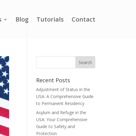
s
Blog
Tutorials
Contact
Recent Posts
Adjustment of Status in the
USA: A Comprehensive Guide
to Permanent Residency
Asylum and Refuge in the
USA: Your Comprehensive
Guide to Safety and
Protection