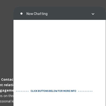
.
Contacting us
by telephone, email or other
nt relationship
can only be established
after
ngagement agreement
. Immigration matters
ons on this page or website are not professional
ional legal advice for specific issues.