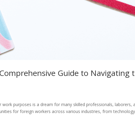
Comprehensive Guide to Navigating 
r work purposes is a dream for many skilled professionals, laborers, 
nities for foreign workers across various industries, from technology