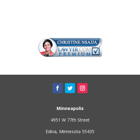
Minneapolis
4951 W 77th Street
Edina, Minnesota 55435