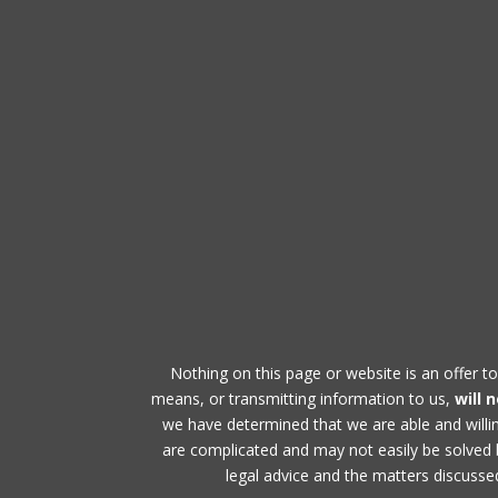
Nothing on this page or website is an offer to
means, or transmitting information to us,
will 
we have determined that we are able and will
are complicated and may not easily be solved by
legal advice and the matters discussed