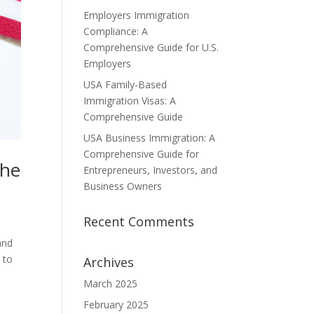
Employers Immigration
Compliance: A
Comprehensive Guide for U.S.
Employers
USA Family-Based
Immigration Visas: A
Comprehensive Guide
USA Business Immigration: A
Comprehensive Guide for
the
Entrepreneurs, Investors, and
Business Owners
Recent Comments
and
 to
Archives
March 2025
February 2025