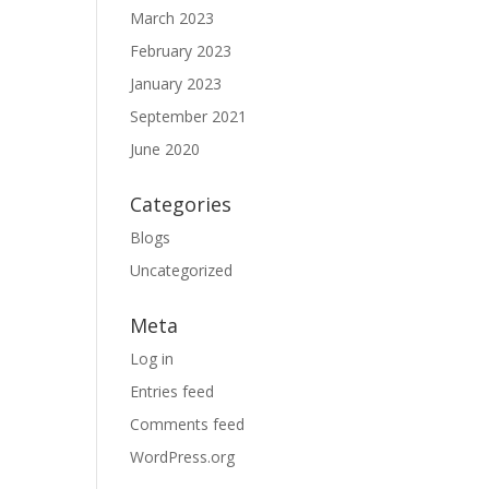
March 2023
February 2023
January 2023
September 2021
June 2020
Categories
Blogs
Uncategorized
Meta
Log in
Entries feed
Comments feed
WordPress.org