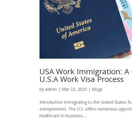
USA Work Immigration: A 
U.S.A Work Visa Process
by
admin
|
Mar 23, 2025
|
Blogs
Introduction Immigrating to the United States fo
entrepreneurs. The U.S. offers numerous opportu
healthcare to business....