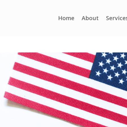
Home
About
Service