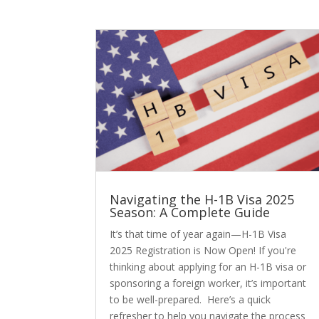
Navigating the H-1B Visa 2025
Season: A Complete Guide
It’s that time of year again—H-1B Visa
2025 Registration is Now Open! If you're
thinking about applying for an H-1B visa or
sponsoring a foreign worker, it’s important
to be well-prepared. Here’s a quick
refresher to help you navigate the process