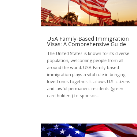
USA Family-Based Immigration
Visas: A Comprehensive Guide
The United States is known for its diverse
population, welcoming people from all
around the world. USA Family-based
immigration plays a vital role in bringing
loved ones together. It allows U.S. citizens
and lawful permanent residents (green
card holders) to sponsor...