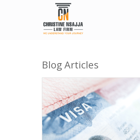
Blog Articles