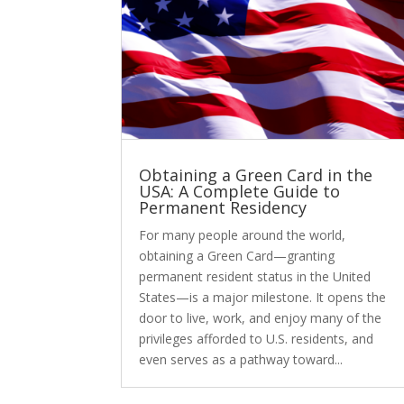
Obtaining a Green Card in the
USA: A Complete Guide to
Permanent Residency
For many people around the world,
obtaining a Green Card—granting
permanent resident status in the United
States—is a major milestone. It opens the
door to live, work, and enjoy many of the
privileges afforded to U.S. residents, and
even serves as a pathway toward...