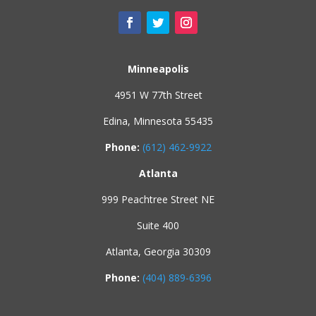
Minneapolis
4951 W 77th Street
Edina, Minnesota 55435
Phone:
(612) 462-9922
Atlanta
999 Peachtree Street NE
Suite 400
Atlanta, Georgia 30309
Phone:
(404) 889-6396