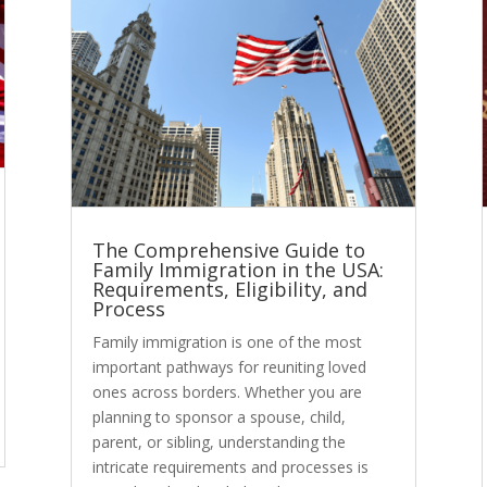
The Comprehensive Guide to
Family Immigration in the USA:
Requirements, Eligibility, and
Process
Family immigration is one of the most
important pathways for reuniting loved
ones across borders. Whether you are
planning to sponsor a spouse, child,
parent, or sibling, understanding the
intricate requirements and processes is