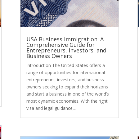
USA Business Immigration: A
Comprehensive Guide for
Entrepreneurs, Investors, and
Business Owners
Introduction The United States offers a
range of opportunities for international
entrepreneurs, investors, and business
owners seeking to expand their horizons
and start a business in one of the world’s
most dynamic economies. With the right
visa and legal guidance,...