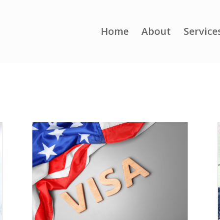
Home
About
Service