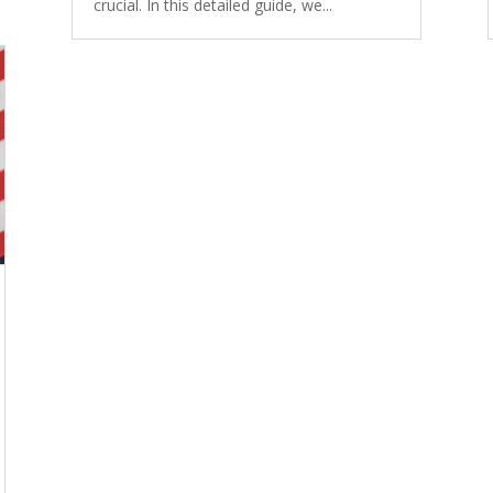
crucial. In this detailed guide, we...