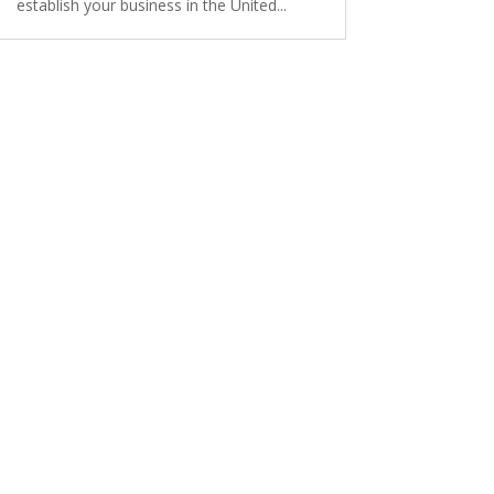
establish your business in the United...