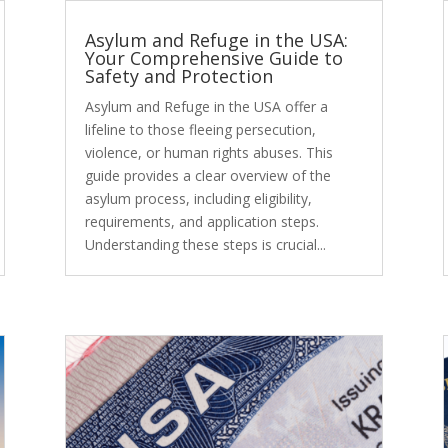
Asylum and Refuge in the USA:
Your Comprehensive Guide to
Safety and Protection
Asylum and Refuge in the USA offer a
lifeline to those fleeing persecution,
violence, or human rights abuses. This
guide provides a clear overview of the
asylum process, including eligibility,
requirements, and application steps.
Understanding these steps is crucial...