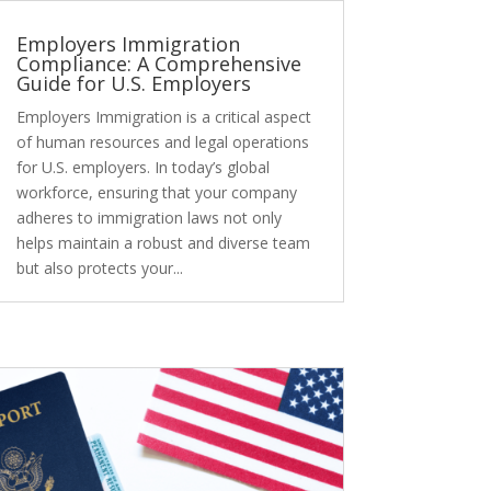
Employers Immigration
Compliance: A Comprehensive
Guide for U.S. Employers
Employers Immigration is a critical aspect
of human resources and legal operations
for U.S. employers. In today’s global
workforce, ensuring that your company
adheres to immigration laws not only
helps maintain a robust and diverse team
but also protects your...