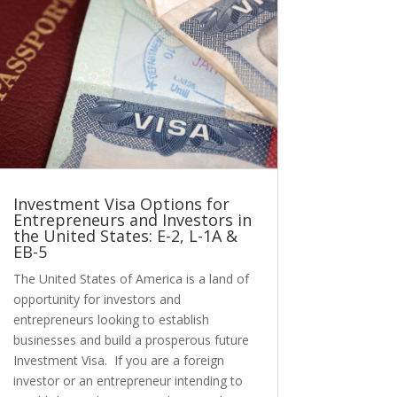
Investment Visa Options for
Entrepreneurs and Investors in
the United States: E-2, L-1A &
EB-5
The United States of America is a land of
opportunity for investors and
entrepreneurs looking to establish
businesses and build a prosperous future
Investment Visa. If you are a foreign
investor or an entrepreneur intending to