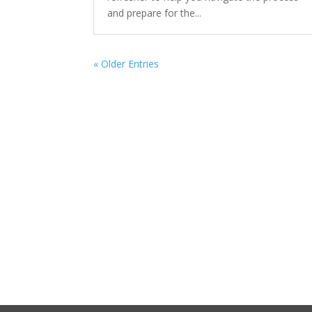
and prepare for the...
« Older Entries