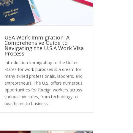
USA Work Immigration: A
Comprehensive Guide to
Navigating the U.S.A Work Visa
Process
Introduction Immigrating to the United
States for work purposes is a dream for
many skilled professionals, laborers, and
entrepreneurs. The U.S. offers numerous
opportunities for foreign workers across
various industries, from technology to
healthcare to business....