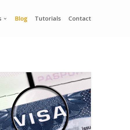
s
Blog
Tutorials
Contact