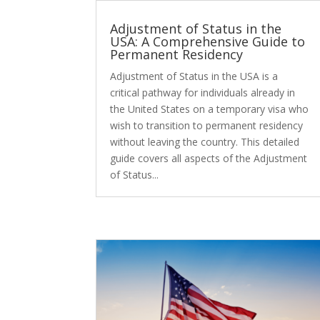
Adjustment of Status in the
USA: A Comprehensive Guide to
Permanent Residency
Adjustment of Status in the USA is a
critical pathway for individuals already in
the United States on a temporary visa who
wish to transition to permanent residency
without leaving the country. This detailed
guide covers all aspects of the Adjustment
of Status...